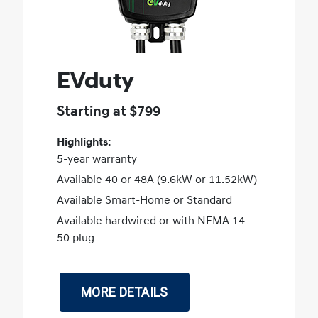
EVduty
Starting at $799
Highlights:
5-year warranty
Available 40 or 48A (9.6kW or 11.52kW)
Available Smart-Home or Standard
Available hardwired or with NEMA 14-
50 plug