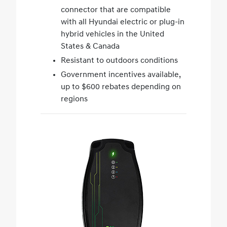
connector that are compatible
with all Hyundai electric or plug-in
hybrid vehicles in the United
States & Canada
Resistant to outdoors conditions
Government incentives available,
up to $600 rebates depending on
regions