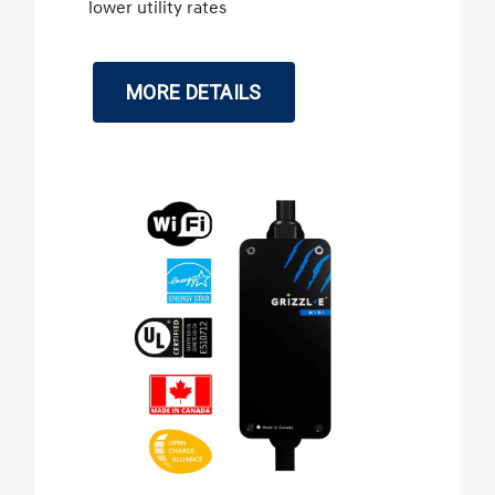
lower utility rates