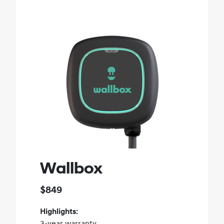
Wallbox
$849
Highlights:
3-year warranty