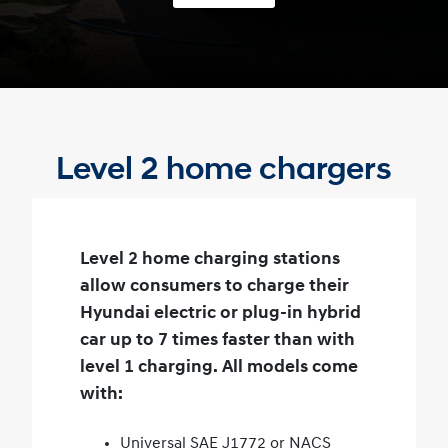
Level 2 home chargers
Level 2 home charging stations
allow consumers to charge their
Hyundai electric or plug-in hybrid
car up to 7 times faster than with
level 1 charging. All models come
with:
Universal SAE J1772 or NACS