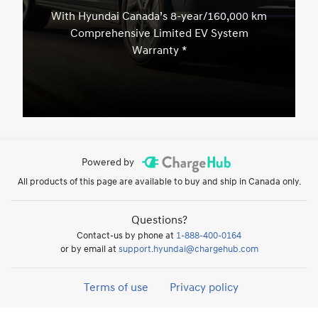
With Hyundai Canada’s 8-year/160,000 km
Comprehensive Limited EV System
Warranty *
Powered by
All products of this page are available to buy and ship in Canada only.
Questions?
Contact-us by phone at
1-888-400-0164
or by email at
support.hyundai@chargehub.com
Terms of use
Privacy policy