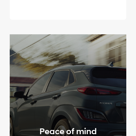
Peace of mind