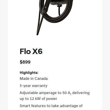
Flo X6
$899
Highlights:
Made in Canada
5-year warranty
Adjustable amperage to 50 A, delivering
up to 12 kW of power
Smart features to take advantage of