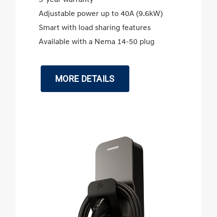
Adjustable power up to 40A (9.6kW)
Smart with load sharing features
Available with a Nema 14-50 plug