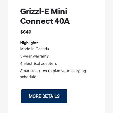
Grizzl-E Mini
Connect 40A
$649
Highlights:
Made in Canada
3-year warranty
4 electrical adapters
Smart features to plan your charging
schedule