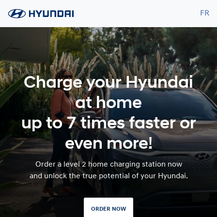
FR
Charge your Hyundai
at home
up to 7 times faster or
even more!
Order a level 2 home charging station now
and unlock the true potential of your Hyundai.
ORDER NOW